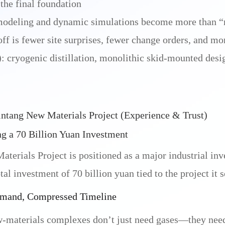
 the final foundation
modeling and dynamic simulations become more than “
f is fewer site surprises, fewer change orders, and mor
 cryogenic distillation, monolithic skid-mounted design
ntang New Materials Project (Experience & Trust)
g a 70 Billion Yuan Investment
erials Project is positioned as a major industrial inv
tal investment of 70 billion yuan tied to the project it s
emand, Compressed Timeline
materials complexes don’t just need gases—they need t