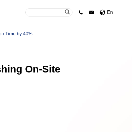
En


ion Time by 40%
shing On-Site