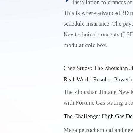
installation tolerances at
This is where advanced 3D 
schedule insurance. The payof
Key technical concepts (LSI):
modular cold box.
Case Study: The Zhoushan Ji
Real-World Results: Powerin
The Zhoushan Jintang New Mat
with Fortune Gas stating a to
The Challenge: High Gas D
Mega petrochemical and new-