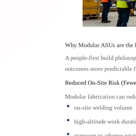
Why Modular ASUs are the P
A people-first build philoso
outcomes more predictable f
Reduced On-Site Risk (Few
Modular fabrication can red
on-site welding volume
high-altitude work durat
exposure to adverse weat