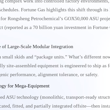
ing complex work into controlled factory environments
chedules. Fortune Gas highlights this shift through its 
ry for Rongsheng Petrochemical’s GOX50,000 ASU proje
t (reported as a 70 billion yuan investment in Fortune 
e of Large-Scale Modular Integration
 small skids and “package units.” What’s different now
ly site-assembled equipment is engineered to ship as f
nic performance, alignment tolerance, or safety.
ogy for Mega-Equipment
ed ASU technology (monolithic, transport-ready structu
ated, fitted, and partially integrated offsite—then insta