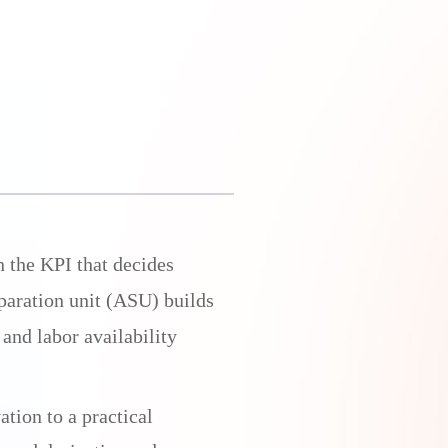
n the KPI that decides
eparation unit (ASU) builds
 and labor availability
tion to a practical