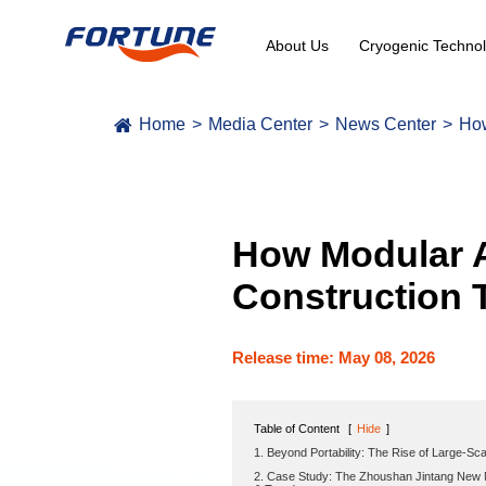
About Us
Cryogenic Technol
Home
Media Center
News Center
How
How Modular A
Construction 
Release time: May 08, 2026
Table of Content
[
Hide
]
1. Beyond Portability: The Rise of Large-Sca
2. Case Study: The Zhoushan Jintang New M