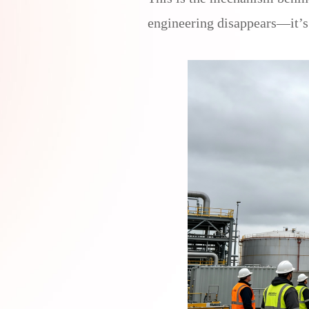
engineering disappears—it’s 