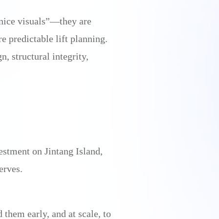
nice visuals”—they are
e predictable lift planning.
, structural integrity,
estment on Jintang Island,
erves.
hem early, and at scale, to