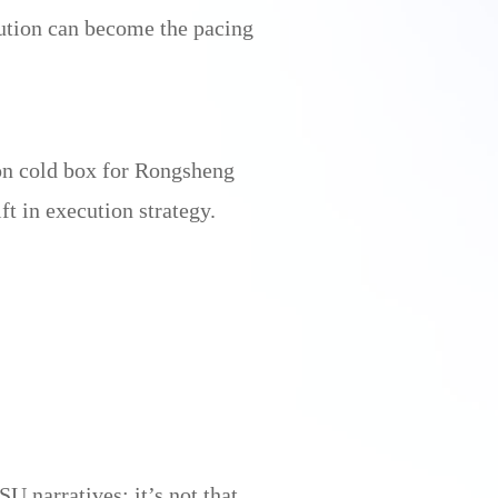
ution can become the pacing
ion cold box for Rongsheng
t in execution strategy.
 narratives: it’s not that