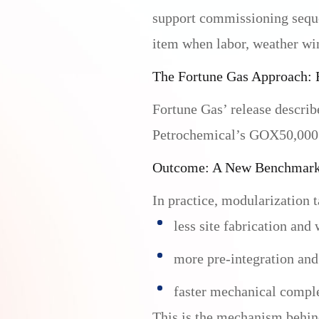
support commissioning seque
item when labor, weather win
The Fortune Gas Approach: 
Fortune Gas’ release describ
Petrochemical’s GOX50,000 AS
Outcome: A New Benchmark 
In practice, modularization t
less site fabrication and
more pre-integration and
faster mechanical compl
This is the mechanism behind