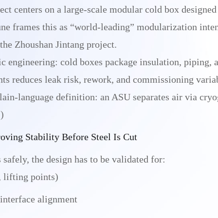
ect centers on a large-scale modular cold box designed f
ne frames this as “world-leading” modularization inten
 the Zhoushan Jintang project.
c engineering: cold boxes package insulation, piping, a
nts reduces leak risk, rework, and commissioning varia
 plain-language definition: an ASU separates air via cry
)
ving Stability Before Steel Is Cut
safely, the design has to be validated for:
 lifting points)
 interface alignment