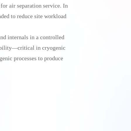
or air separation service. In
ded to reduce site workload
nd internals in a controlled
bility—critical in cryogenic
ogenic processes to produce