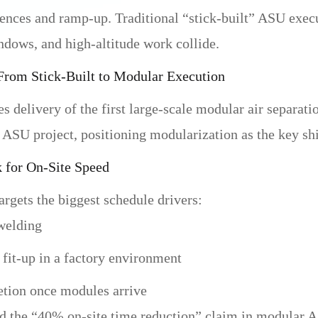
nces and ramp-up. Traditional “stick-built” ASU exec
dows, and high-altitude work collide.
From Stick-Built to Modular Execution
es delivery of the first large-scale modular air separat
U project, positioning modularization as the key shif
for On-Site Speed
argets the biggest schedule drivers:
 welding
 fit-up in a factory environment
etion once modules arrive
 the “40% on-site time reduction” claim in modular ASU