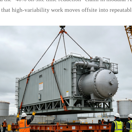
that high-variability work moves offsite into repeatab