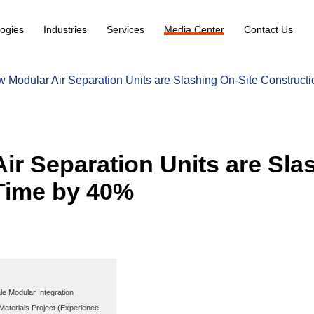
ogies
Industries
Services
Media Center
Contact Us
 Modular Air Separation Units are Slashing On-Site Construct
ir Separation Units are Sla
Time by 40%
le Modular Integration
aterials Project (Experience