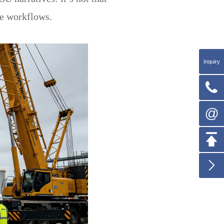
le workflows.
Inquiry

@

