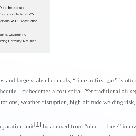
n Yuan Investment
Choice for Modern EPCs
ditional ASU Construction
ogenic Engineering
ring Certainty, Not Just
, and large-scale chemicals, “time to first gas” is ofte
chedule—or becomes a cost spiral. Yet traditional air s
urations, weather disruption, high-altitude welding risk,
[1]
eparation unit
has moved from “nice-to-have” innova