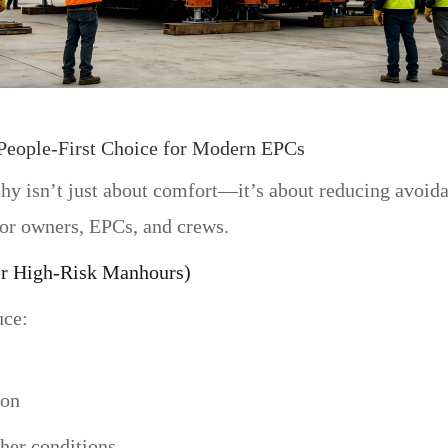
eople-First Choice for Modern EPCs
phy isn’t just about comfort—it’s about reducing avoid
or owners, EPCs, and crews.
er High-Risk Manhours)
uce:
ion
her conditions