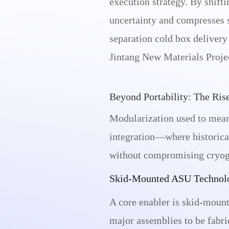
execution strategy. By shift
uncertainty and compresses s
separation cold box delive
Jintang New Materials Projec
Beyond Portability: The Ris
Modularization used to mean
integration—where historical
without compromising cryoge
Skid-Mounted ASU Technol
A core enabler is skid-mount
major assemblies to be fabric