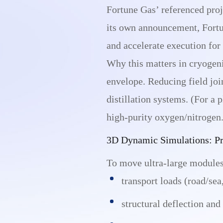
Fortune Gas’ referenced proj
its own announcement, Fortu
and accelerate execution for
Why this matters in cryogeni
envelope. Reducing field joi
distillation systems. (For a
high-purity oxygen/nitrogen.
3D Dynamic Simulations: Pro
To move ultra-large modules 
transport loads (road/sea,
structural deflection and