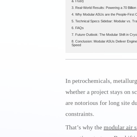
& Trust)
3. Real-World Results: Powering a 70 Billio
4. Why Modular ASUs are the People-First 
5. Technical Specs Sidebar: Modular vs. Tra
6. FAQs
7. Future Outlook: The Modular Shift in Cry
8. Conclusion: Modular ASUs Deliver Enginee
Speed
In petrochemicals, metallurgy
whether a project stays on s
are notorious for long site d
constraints.
That’s why the
modular air s