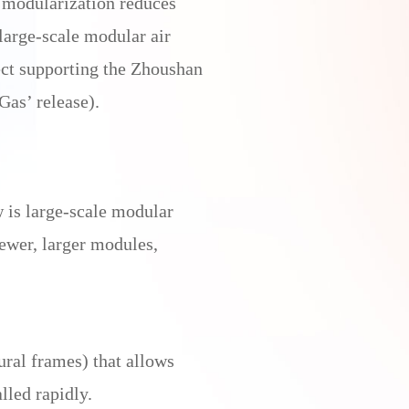
, modularization reduces
large-scale modular air
ct supporting the Zhoushan
Gas’ release).
 is large-scale modular
ewer, larger modules,
ral frames) that allows
lled rapidly.