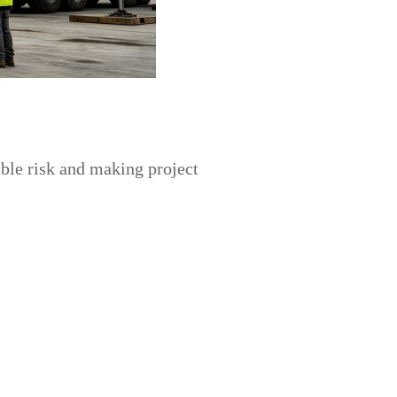
able risk and making project