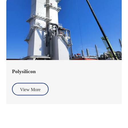
Polysilicon
View More