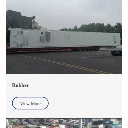
Rubber
View More