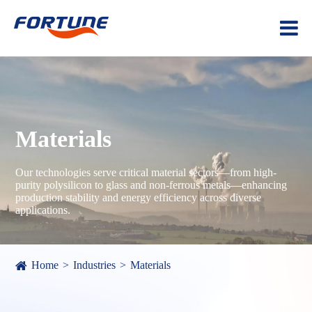
Materials
Our technologies serve critical material sectors—from high-
purity polysilicon to glass and non-ferrous metals—enhancing
production stability and energy efficiency across diverse
applications.
Home
Industries
Materials