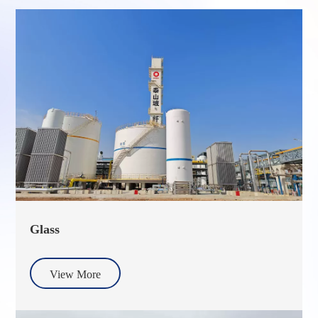
Glass
View More