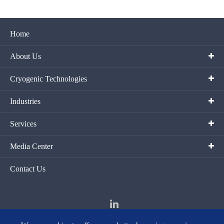
Home
About Us
Cryogenic Technologies
Industries
Services
Media Center
Contact Us