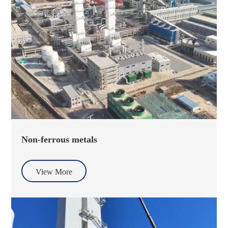
Non-ferrous metals
View More