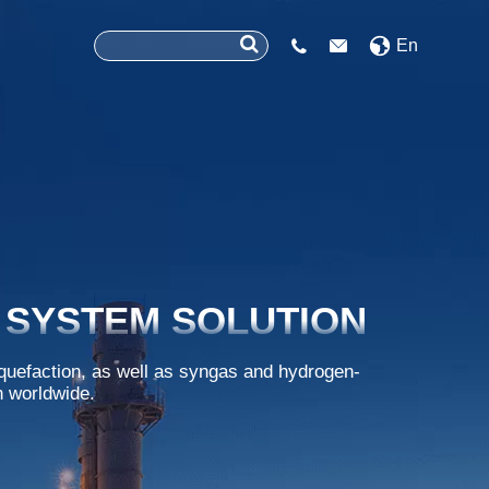
En


 SYSTEM SOLUTION
iquefaction, as well as syngas and hydrogen-
n worldwide.