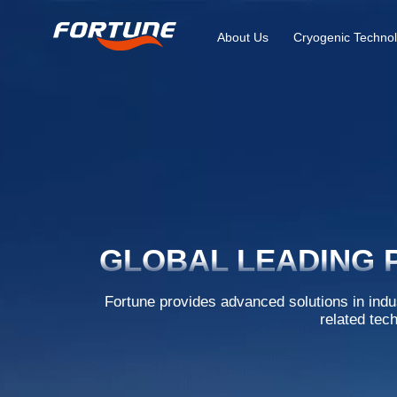
About Us
Cryogenic Technol
GLOBAL LEADING 
Fortune provides advanced solutions in indu
related tec