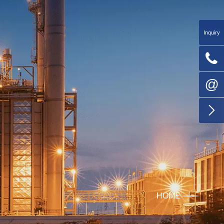
Inquiry

@

HOME