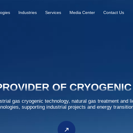
ogies
Industries
Services
Media Center
Contact Us
PROVIDER OF CRYOGENIC
strial gas cryogenic technology, natural gas treatment and l
hnologies, supporting industrial projects and energy transitio