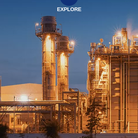
EXPLORE
EXPLORE
EXPLORE