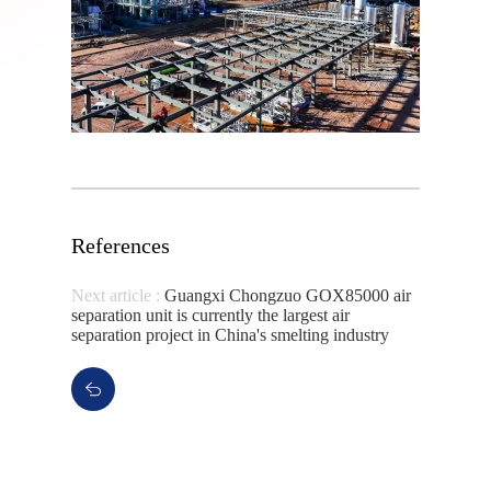
References
Next article :
Guangxi Chongzuo GOX85000 air
separation unit is currently the largest air
separation project in China's smelting industry