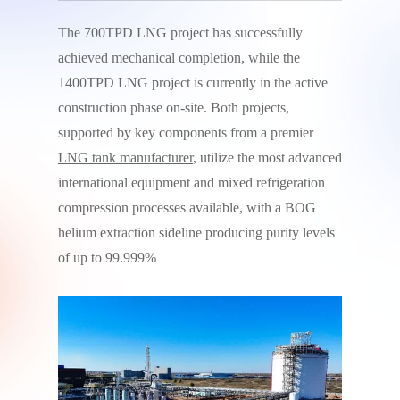
The 700TPD LNG project has successfully
achieved mechanical completion, while the
1400TPD LNG project is currently in the active
construction phase on-site. Both projects,
supported by key components from a premier
LNG tank manufacturer
, utilize the most advanced
international equipment and mixed refrigeration
compression processes available, with a BOG
helium extraction sideline producing purity levels
of up to 99.999%