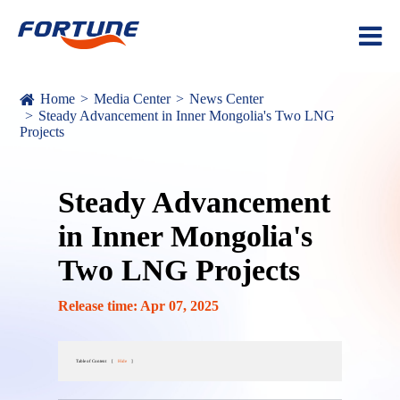
Home
Media Center
News Center
Steady Advancement in Inner Mongolia's Two LNG
Projects
Steady Advancement
in Inner Mongolia's
Two LNG Projects
Release time: Apr 07, 2025
Table of Content
[
Hide
]