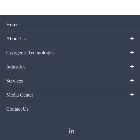
Home
About Us
Cryogenic Technologies
Industries
Services
Media Center
Contact Us