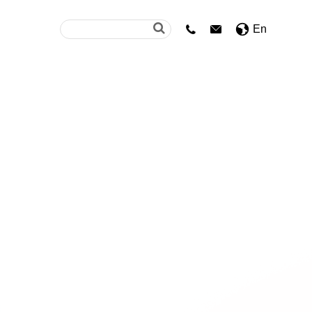
En

