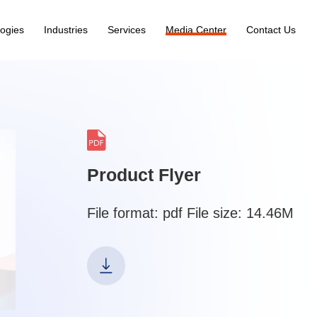
ogies
Industries
Services
Media Center
Contact Us
Product Flyer
File format: pdf File size: 14.46M