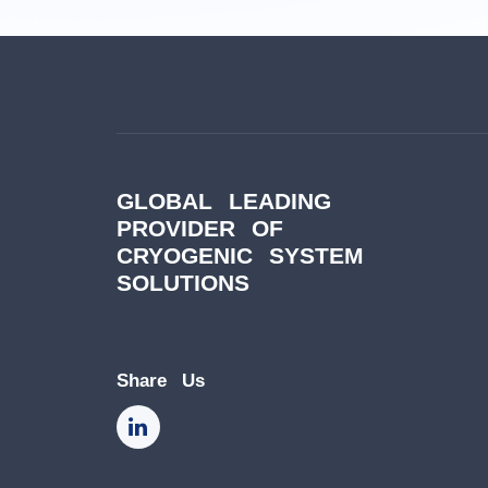
GLOBAL LEADING
PROVIDER OF
CRYOGENIC SYSTEM
SOLUTIONS
Share Us