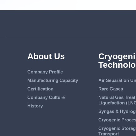
About Us
Cryogeni
Technolo
Company Profile
Manufacturing Capacity
Air Separation Un
Certification
Rare Gases
Company Culture
Natural Gas Trea
Liquefaction (LN
History
Syngas & Hydrog
Cryogenic Proce
Cryogenic Storag
Transport