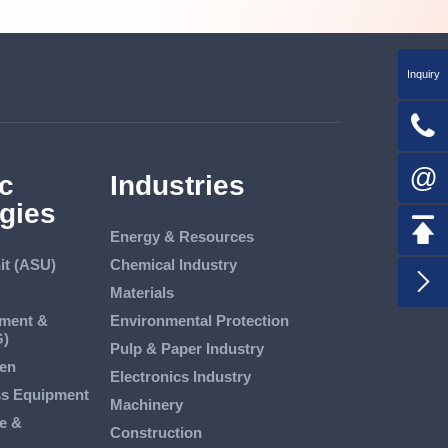
Inquiry

@
c
Industries
gies

Energy & Resources
it (ASU)
Chemical Industry

Materials
tment &
Environmental Protection
G)
Pulp & Paper Industry
en
Electronics Industry
ss Equipment
Machinery
e &
Construction