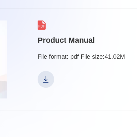
Product Manual
File format: pdf File size:41.02M