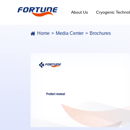
About Us
Cryogenic Technol
Home
Media Center
Brochures