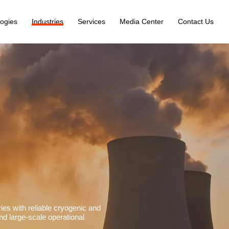
ogies
Industries
Services
Media Center
Contact Us
s with reliable cryogenic and
nd large-scale operational