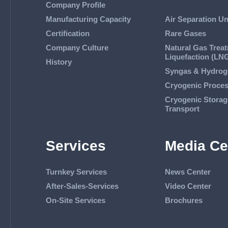
Company Profile
Manufacturing Capacity
Air Separation Un
Certification
Rare Gases
Company Culture
Natural Gas Trea
Liquefaction (LN
History
Syngas & Hydrog
Cryogenic Proce
Cryogenic Storag
Transport
Services
Media Ce
Turnkey Services
News Center
After-Sales-Services
Video Center
On-Site Services
Brochures