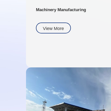
Machinery Manufacturing
View More