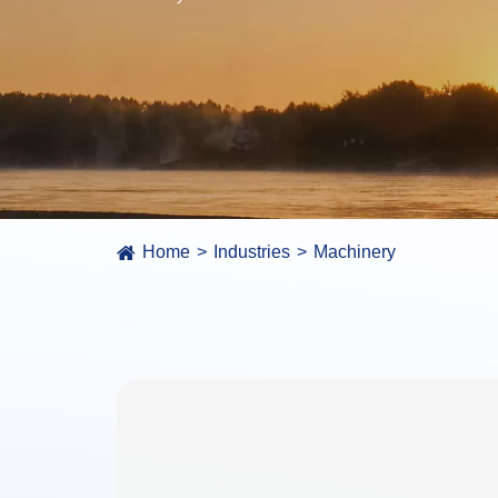
Home
Industries
Machinery