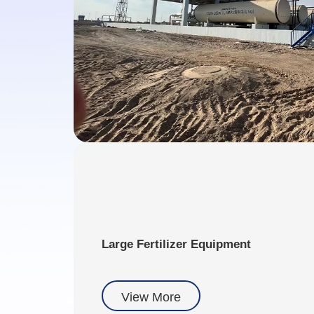
Large Fertilizer Equipment
View More