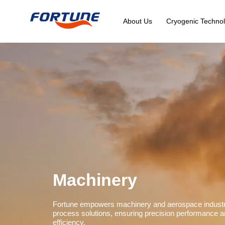
About Us
Cryogenic Technol
Machinery
Fortune empowers machinery and aerospace industrie
process solutions, ensuring precision performance a
efficiency.