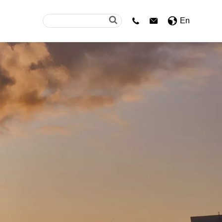
En

