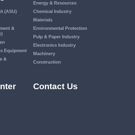
Energy & Resources
it (ASU)
Chemical Industry
Materials
tment &
Environmental Protection
G)
Pulp & Paper Industry
en
Electronics Industry
ss Equipment
Machinery
e &
Construction
nter
Contact Us