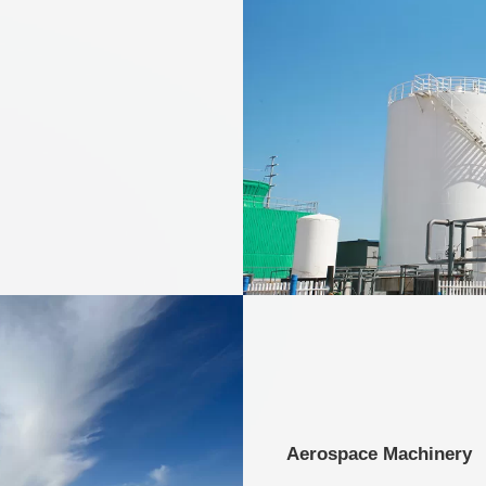
Aerospace Machinery