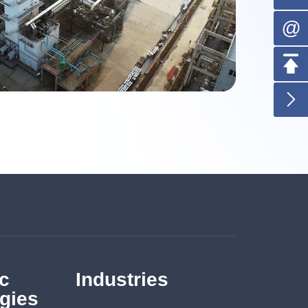
@


c
Industries
gies