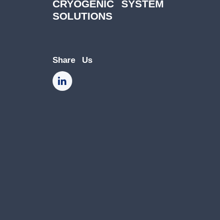
CRYOGENIC SYSTEM
SOLUTIONS
Share Us