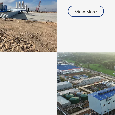
View More