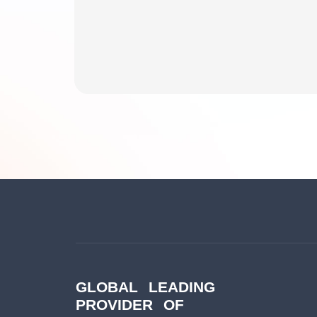
GLOBAL LEADING
PROVIDER OF