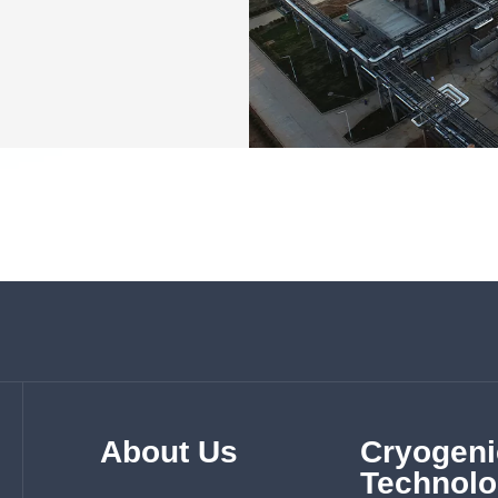
About Us
Cryogeni
Technolo