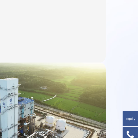
Inquiry
