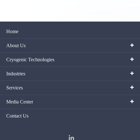
Home
About Us
Cryogenic Technologies
Industries
Services
Media Center
Contact Us