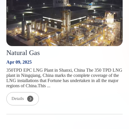
Natural Gas
Apr 09, 2025
350TPD EPC LNG Plant in Shanxi, China The 350 TPD LNG
plant in Ningqiang, China marks the complete coverage of the
LNG installations that Fortune has undertaken in all the major
regions of China.This ...
Details