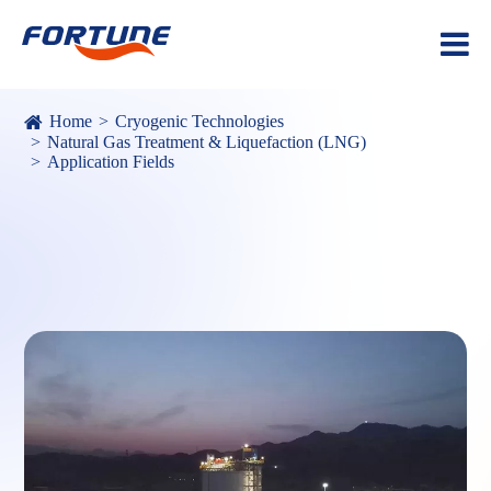
Home
Cryogenic Technologies
Natural Gas Treatment & Liquefaction (LNG)
Application Fields