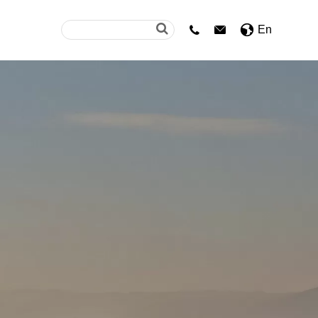
En

