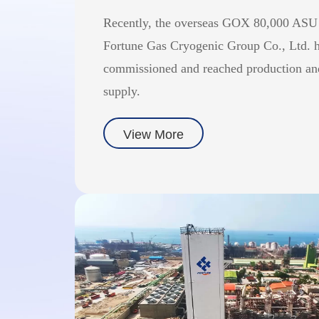
Recently, the overseas GOX 80,000 ASU
Fortune Gas Cryogenic Group Co., Ltd. h
commissioned and reached production an
supply.
View More