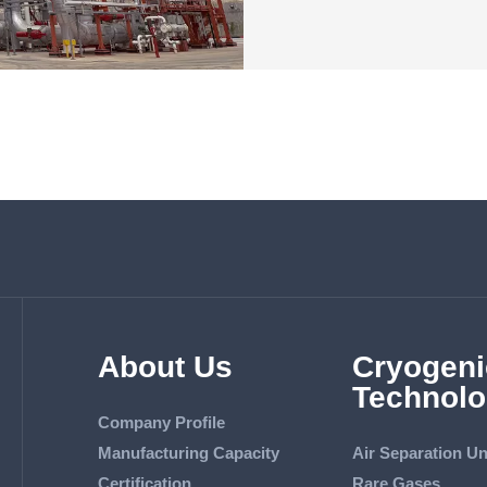
About Us
Cryogeni
Technolo
Company Profile
Manufacturing Capacity
Air Separation Un
Certification
Rare Gases