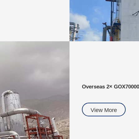
Overseas 2× GOX7000
View More