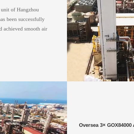
 unit of Hangzhou
as been successfully
d achieved smooth air
Oversea 3× GOX84000