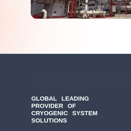
GLOBAL LEADING
PROVIDER OF
CRYOGENIC SYSTEM
SOLUTIONS