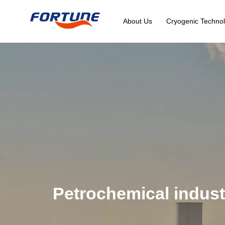
About Us
Cryogenic Technol
Petrochemical indust