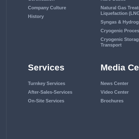
Company Culture
Natural Gas Trea
Liquefaction (LN
History
Syngas & Hydrog
Cryogenic Proce
Cryogenic Storag
Transport
Services
Media Ce
Turnkey Services
News Center
After-Sales-Services
Video Center
On-Site Services
Brochures