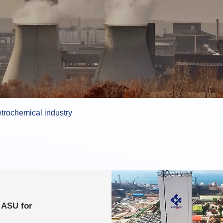
trochemical industry
 ASU for