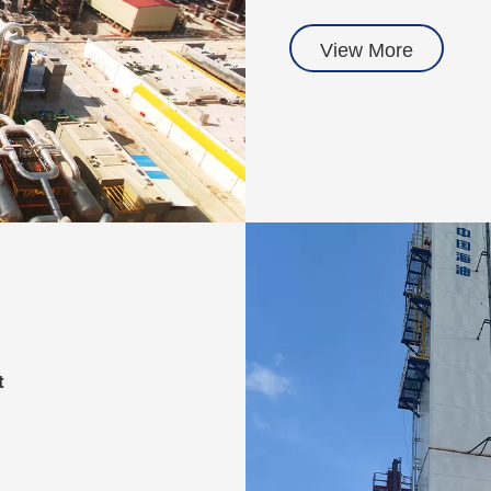
View More
t