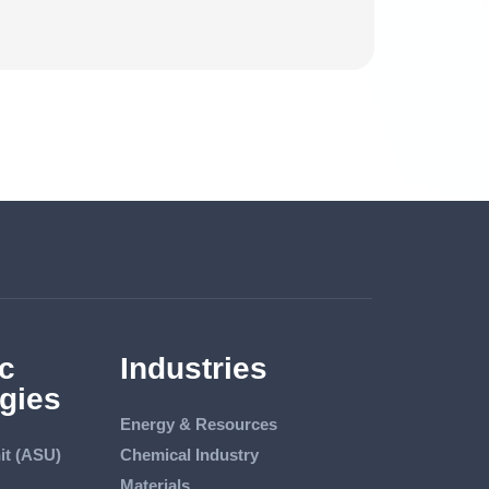
c
Industries
gies
Energy & Resources
it (ASU)
Chemical Industry
Materials