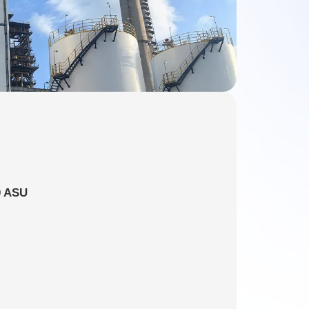
0 ASU