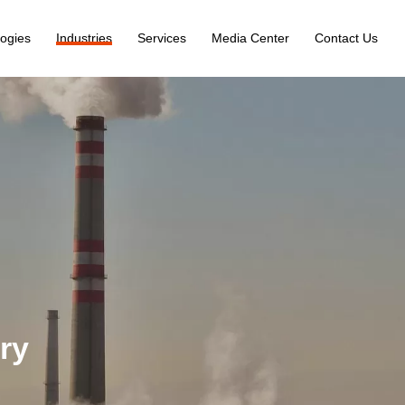
ogies
Industries
Services
Media Center
Contact Us
ry