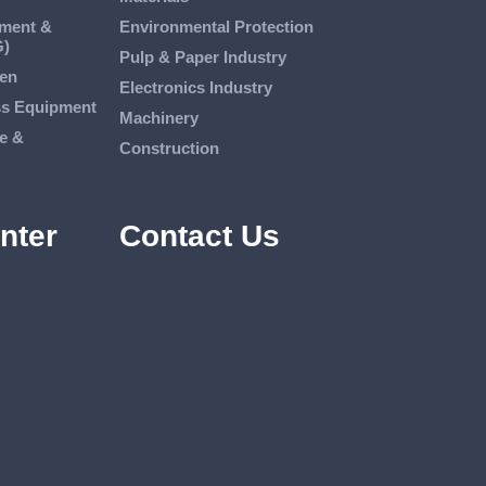
tment &
Environmental Protection
G)
Pulp & Paper Industry
en
Electronics Industry
ss Equipment
Machinery
e &
Construction
nter
Contact Us