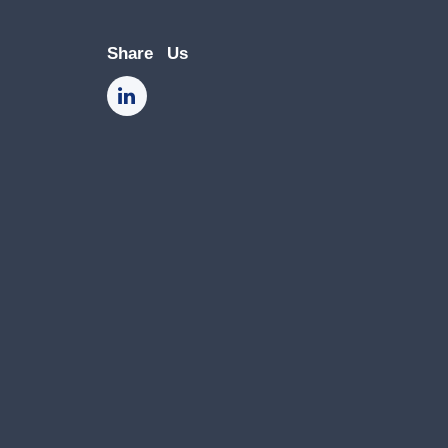
Share Us