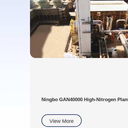
Ningbo GAN40000 High-Nitrogen Plan
View More