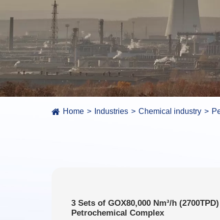
Home
Industries
Chemical industry
Pe
3 Sets of GOX80,000 Nm³/h (2700TPD)
Petrochemical Complex