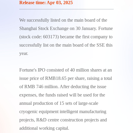
Release time: Apr 03, 2025
We successfully listed on the main board of the
Shanghai Stock Exchange on 30 January. Fortune
(stock code: 603173) became the first company to
successfully list on the main board of the SSE this
year.
Fortune's IPO consisted of 40 million shares at an
issue price of RMB18.65 per share, raising a total
of RMB 746 million. After deducting the issue
expenses, the funds raised will be used for the
annual production of 15 sets of large-scale
cryogenic equipment intelligent manufacturing
projects, R&D centre construction projects and
additional working capital.