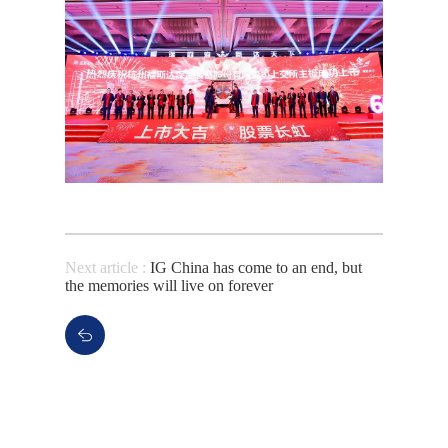
Next article :
IG China has come to an end, but
the memories will live on forever