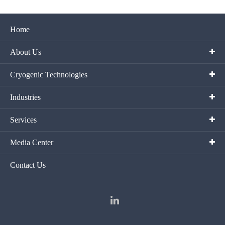
Home
About Us
Cryogenic Technologies
Industries
Services
Media Center
Contact Us