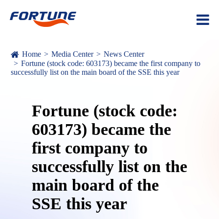
Home
Media Center
News Center
Fortune (stock code: 603173) became the first company to
successfully list on the main board of the SSE this year
Fortune (stock code:
603173) became the
first company to
successfully list on the
main board of the
SSE this year