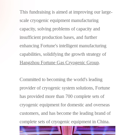
This fundraising is aimed at improving our large-
scale cryogenic equipment manufacturing
capacity, solving problems of capacity and
insufficient production bases, and further
enhancing Fortune's intelligent manufacturing
capabilities, solidifying the growth strategy of
Hangzhou Fortune Gas Cryogenic Group
.
Committed to becoming the world's leading
provider of cryogenic system solutions, Fortune
has provided more than 700 complete sets of
cryogenic equipment for domestic and overseas
customers, and has become the leading brand of
complete sets of cryogenic equipment in China.