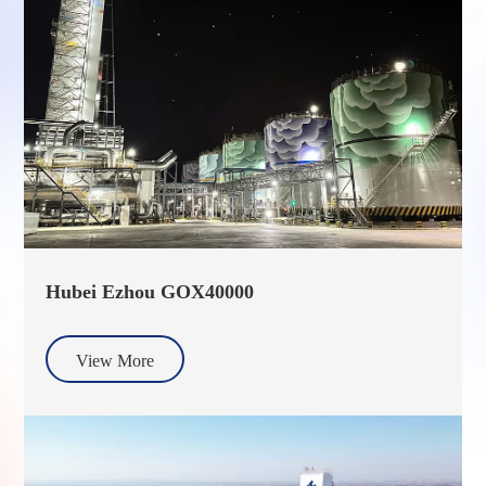
Hubei Ezhou GOX40000
View More