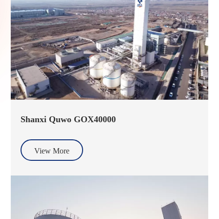
Shanxi Quwo GOX40000
View More