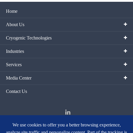
Home
About Us
Cryogenic Technologies
Industries
Services
Media Center
Contact Us
We use cookies to offer you a better browsing experience,
analyze site traffic and personalize content. Part of the tracking is