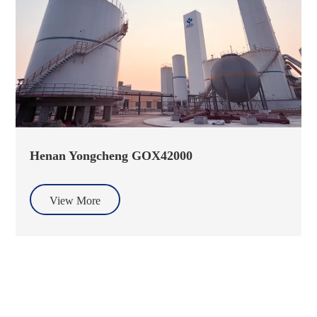
Henan Yongcheng GOX42000
View More