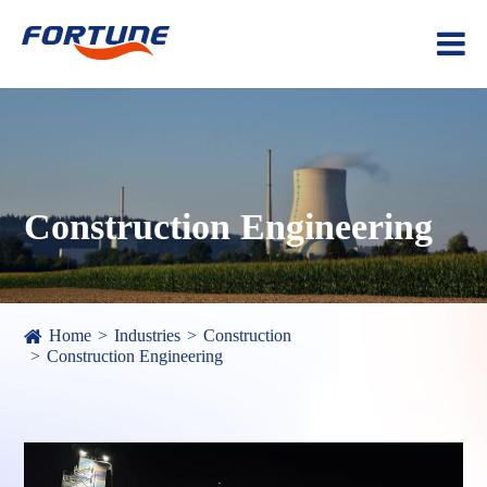
Construction Engineering
Home
Industries
Construction
Construction Engineering