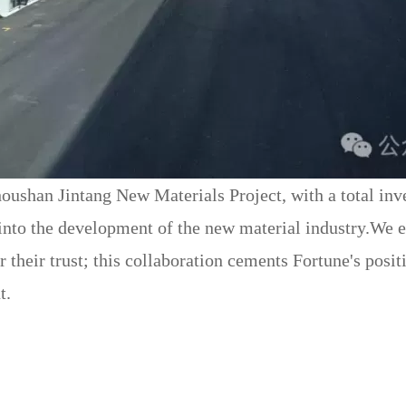
houshan Jintang New Materials Project, with a total inv
to the development of the new material industry.We ex
heir trust; this collaboration cements Fortune's positio
t.