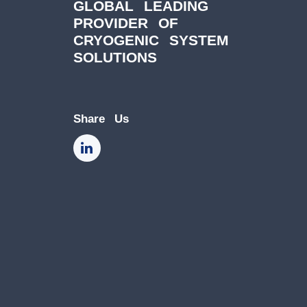
GLOBAL LEADING
PROVIDER OF
CRYOGENIC SYSTEM
SOLUTIONS
Share Us