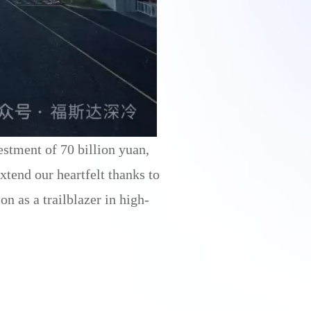
estment of 70 billion yuan,
tend our heartfelt thanks to
n as a trailblazer in high-