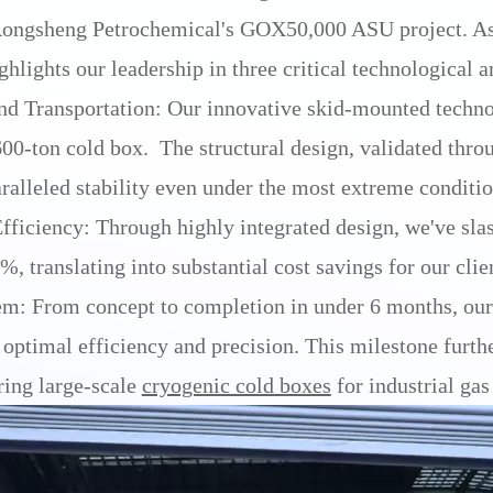
Rongsheng Petrochemical's GOX50,000 ASU project. As 
hlights our leadership in three critical technological a
nd Transportation: Our innovative skid-mounted techno
 600-ton cold box. The structural design, validated th
ralleled stability even under the most extreme conditio
ficiency: Through highly integrated design, we've slas
, translating into substantial cost savings for our clie
m: From concept to completion in under 6 months, our 
timal efficiency and precision. This milestone furthe
ring large-scale
cryogenic cold boxes
for industrial gas