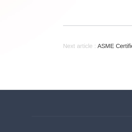
Next article :
ASME Certifi