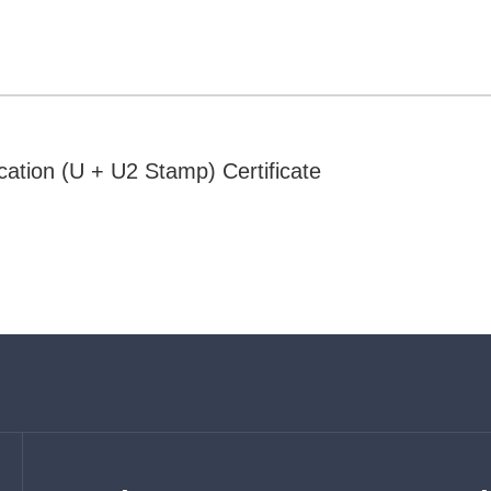
cation (U + U2 Stamp) Certificate