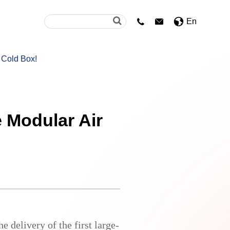
En


 Cold Box!
e Modular Air
 delivery of the first large-