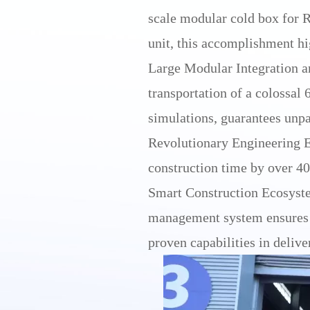
scale modular cold box for 
unit, this accomplishment hig
Large Modular Integration a
transportation of a colossal
simulations, guarantees unpa
Revolutionary Engineering Ef
construction time by over 40%
Smart Construction Ecosyste
management system ensures op
proven capabilities in delive