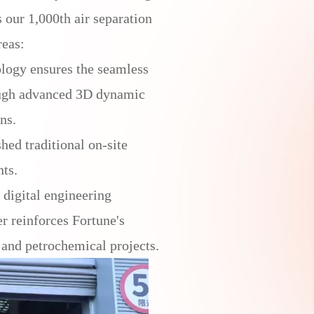
our 1,000th air separation
reas:
logy ensures the seamless
rough advanced 3D dynamic
ns.
hed traditional on-site
nts.
digital engineering
r reinforces Fortune's
 and petrochemical projects.