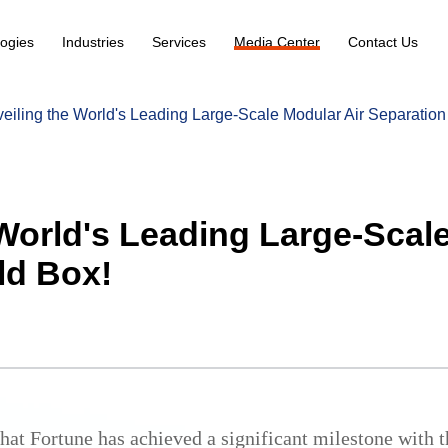
ogies
Industries
Services
Media Center
Contact Us
eiling the World's Leading Large-Scale Modular Air Separation
World's Leading Large-Scal
ld Box!
at Fortune has achieved a significant milestone with the