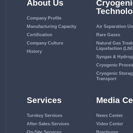
About Us
Cryogeni
Technolo
Company Profile
Manufacturing Capacity
Air Separation Un
Certification
Rare Gases
Company Culture
Natural Gas Trea
Liquefaction (LN
History
Syngas & Hydrog
Cryogenic Proce
Cryogenic Storag
Transport
Services
Media Ce
Turnkey Services
News Center
After-Sales-Services
Video Center
On-Site Services
Brochures