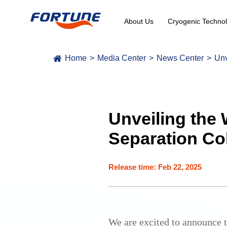
About Us
Cryogenic Technol
Home
Media Center
News Center
Unv
Unveiling the 
Separation Co
Release time: Feb 22, 2025
We are excited to announce th