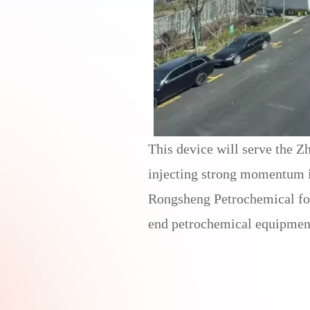
This device will serve the Z
injecting strong momentum in
Rongsheng Petrochemical for t
end petrochemical equipmen