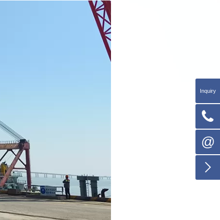
Inquiry

@
