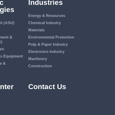
c
Industries
gies
Energy & Resources
it (ASU)
Chemical Industry
Materials
tment &
Environmental Protection
G)
Pulp & Paper Industry
en
Electronics Industry
ss Equipment
Machinery
e &
Construction
nter
Contact Us