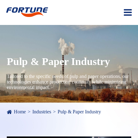
Pulp & Paper Industry
Tailored to the specific needs of pulp and paper operations, our
technologies enhance production continuity while minimizing
environmental impact.
Home
Industries
Pulp & Paper Industry