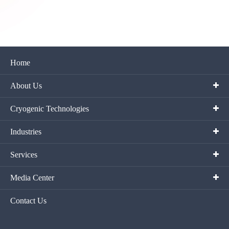
Home
About Us
Cryogenic Technologies
Industries
Services
Media Center
Contact Us