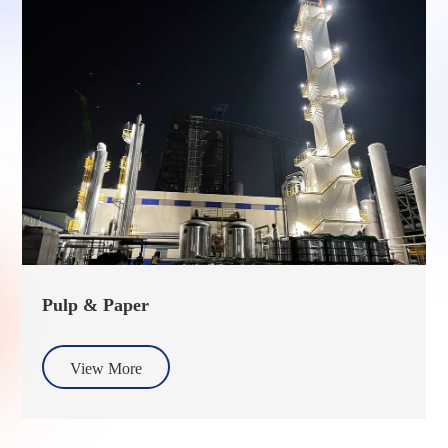
Pulp & Paper
View More