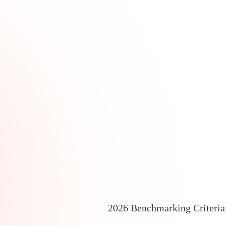
2026 Benchmarking Criteri