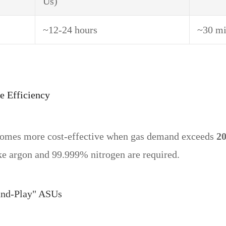
Us)
~12-24 hours
~30 mi
e Efficiency
ecomes more cost-effective when gas demand exceeds
20
ke argon and 99.999% nitrogen are required.
and-Play" ASUs