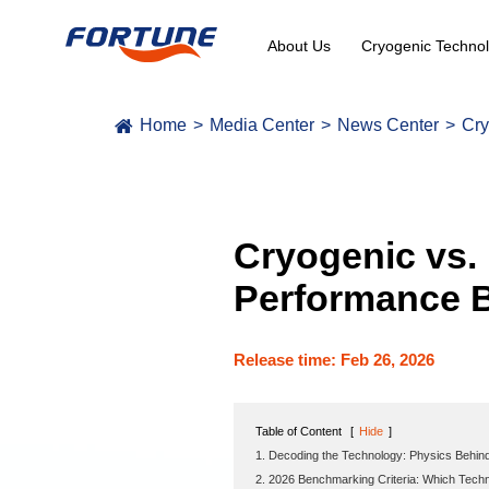
About Us
Cryogenic Technol
Home
Media Center
News Center
Cry
Cryogenic vs.
Performance B
Release time: Feb 26, 2026
Table of Content
[
Hide
]
1. Decoding the Technology: Physics Behin
2. 2026 Benchmarking Criteria: Which Tech