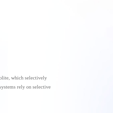
lite, which selectively
systems rely on selective