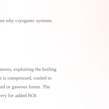
 see why cryogenic systems
tures, exploiting the boiling
r is compressed, cooled to
uid or gaseous forms. The
very for added ROI.