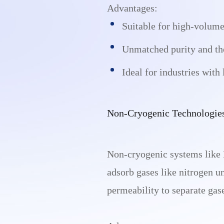
Advantages:
Suitable for high-volume
Unmatched purity and the 
Ideal for industries with
Non-Cryogenic Technologie
Non-cryogenic systems like 
adsorb gases like nitrogen u
permeability to separate gas