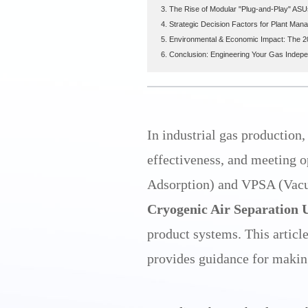
3. The Rise of Modular "Plug-and-Play" ASU
4. Strategic Decision Factors for Plant Man
5. Environmental & Economic Impact: The 
6. Conclusion: Engineering Your Gas Indep
In industrial gas production,
effectiveness, and meeting 
Adsorption) and VPSA (Vacu
Cryogenic Air Separation 
product systems. This articl
provides guidance for makin