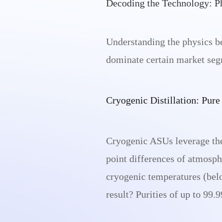
Decoding the Technology: P
Understanding the physics be
dominate certain market seg
Cryogenic Distillation: Pur
Cryogenic ASUs leverage the p
point differences of atmosph
cryogenic temperatures (belo
result? Purities of up to 99