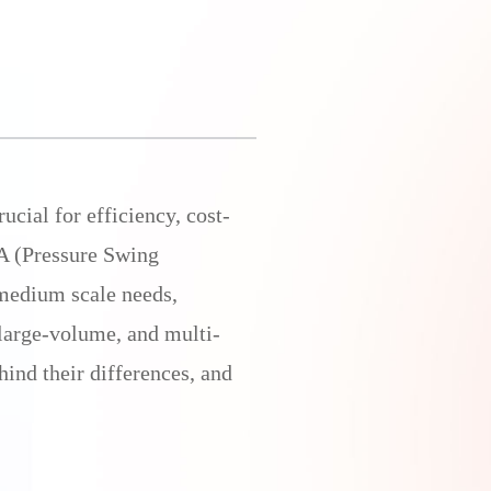
ucial for efficiency, cost-
SA (Pressure Swing
medium scale needs,
 large-volume, and multi-
ind their differences, and