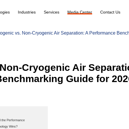
ogies
Industries
Services
Media Center
Contact Us
ogenic vs. Non-Cryogenic Air Separation: A Performance Benc
 Non-Cryogenic Air Separati
enchmarking Guide for 202
d the Performance
nology Wins?