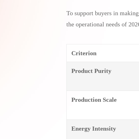
To support buyers in makin
the operational needs of 2026
Criterion
Product Purity
Production Scale
Energy
Intensity