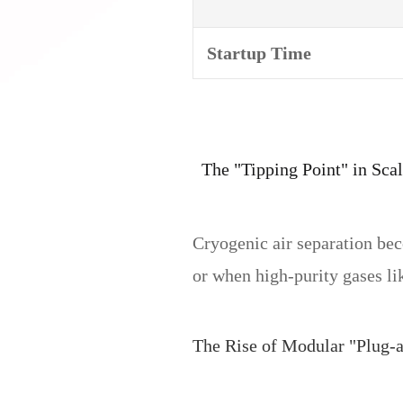
Startup Time
The "Tipping Point" in Scal
Cryogenic air separation b
or when high-purity gases li
The Rise of Modular "Plug-