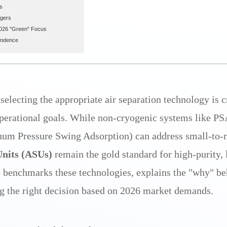
s
agers
2026 "Green" Focus
endence
 selecting the appropriate air separation technology is cr
operational goals. While non-cryogenic systems like P
um Pressure Swing Adsorption) can address small-to-
Units (ASUs)
remain the gold standard for high-purity,
e benchmarks these technologies, explains the "why" beh
g the right decision based on 2026 market demands.