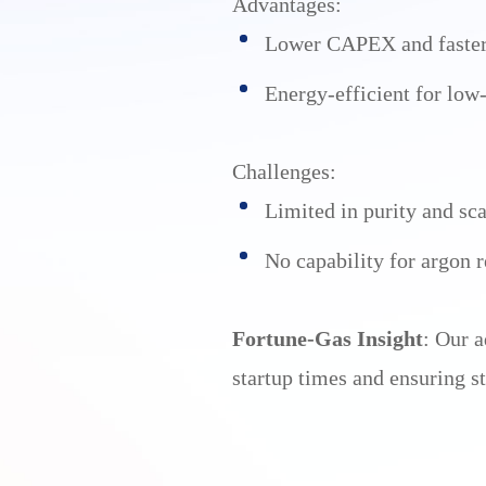
Advantages:
Lower CAPEX and faster 
Energy-efficient for lo
Challenges:
Limited in purity and sca
No capability for argon r
Fortune-Gas Insight
: Our 
startup times and ensuring st