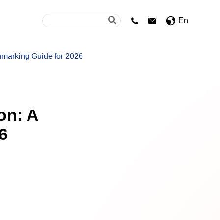
En


hmarking Guide for 2026
on: A
6