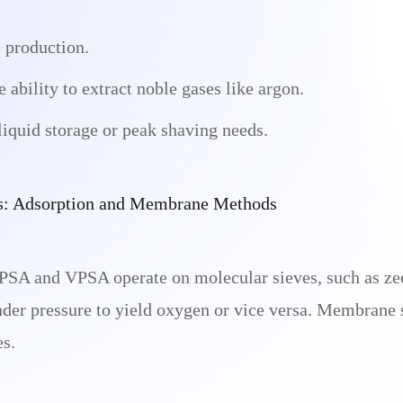
 production.
ability to extract noble gases like argon.
 liquid storage or peak shaving needs.
s: Adsorption and Membrane Methods
PSA and VPSA operate on molecular sieves, such as zeo
nder pressure to yield oxygen or vice versa. Membrane 
es.