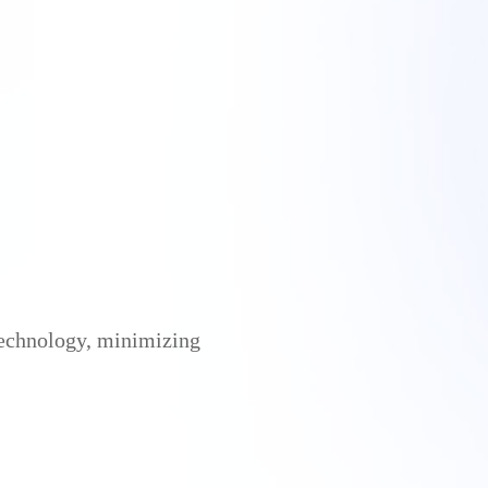
 technology, minimizing