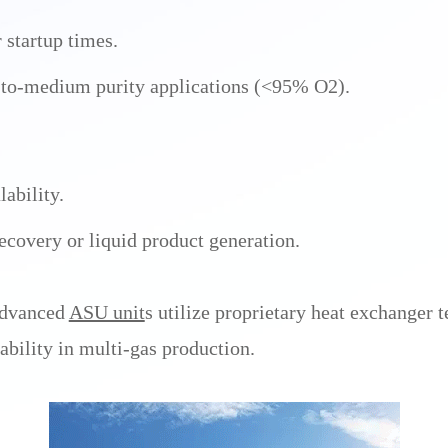
startup times.
w-to-medium purity applications (<95% O2).
lability.
ecovery or liquid product generation.
advanced
ASU unit
s utilize proprietary heat exchanger
ability in multi-gas production.