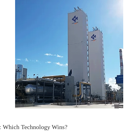
a: Which Technology Wins?