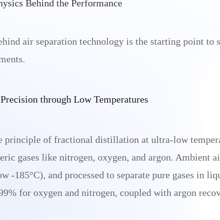
hysics Behind the Performance
hind air separation technology is the starting point to
ments.
e Precision through Low Temperatures
rinciple of fractional distillation at ultra-low tempera
eric gases like nitrogen, oxygen, and argon. Ambient ai
w -185°C), and processed to separate pure gases in liq
.999% for oxygen and nitrogen, coupled with argon reco