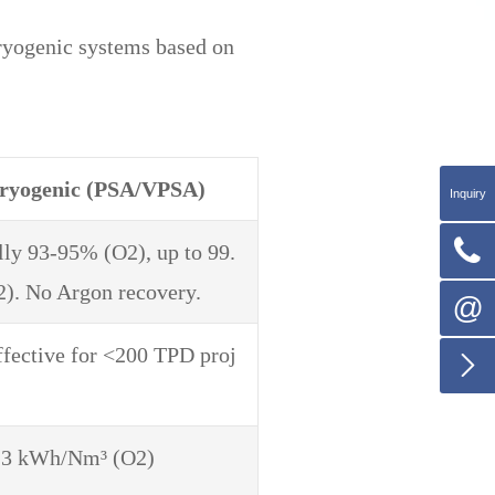
ryogenic systems based on
ryogenic (PSA/VPSA)
Inquiry

lly 93-95% (O2), up to 99.
). No Argon recovery.
@
ffective for <200 TPD proj

.3 kWh/Nm³ (O2)