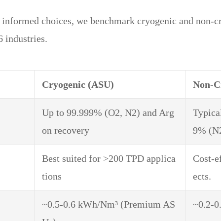
g informed choices, we benchmark cryogenic and non-c
 industries.
Cryogenic (ASU)
Non-C
Up to 99.999% (O2, N2) and Arg
Typica
on recovery
9% (N2
Best suited for >200 TPD applica
Cost-e
tions
ects.
~0.5-0.6 kWh/Nm³ (Premium AS
~0.2-0