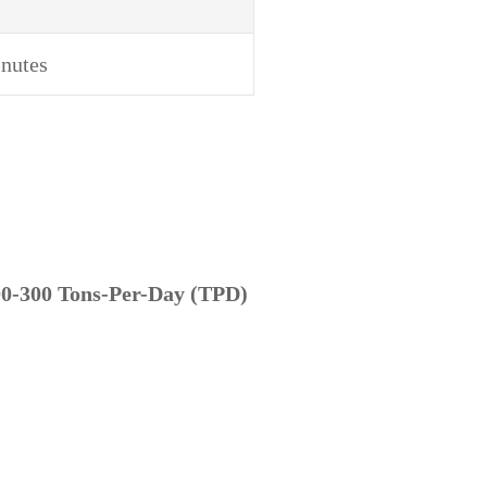
nutes
0-300 Tons-Per-Day (TPD)