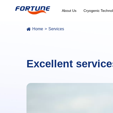
About Us
Cryogenic Technol
Home
Services
Excellent service