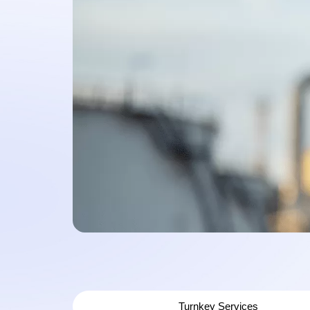
Turnkey Services