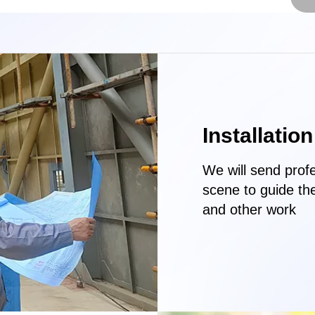
Installatio
We will send profe
scene to guide th
and other work