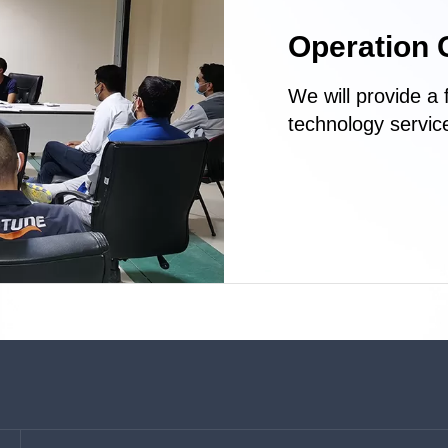
Operation 
We will provide a 
technology service