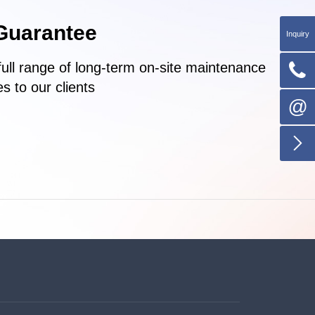
Guarantee
Inquiry

full range of long-term on-site maintenance
s to our clients
@
