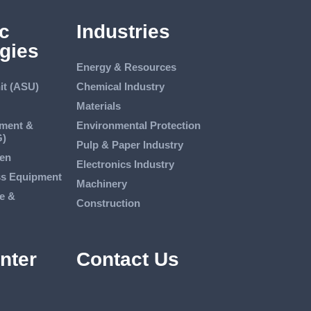
c
Industries
gies
Energy & Resources
it (ASU)
Chemical Industry
Materials
tment &
Environmental Protection
G)
Pulp & Paper Industry
en
Electronics Industry
ss Equipment
Machinery
e &
Construction
nter
Contact Us