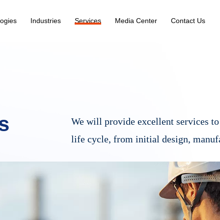
ogies
Industries
Services
Media Center
Contact Us
s
We will provide excellent services to 
life cycle, from initial design, manuf