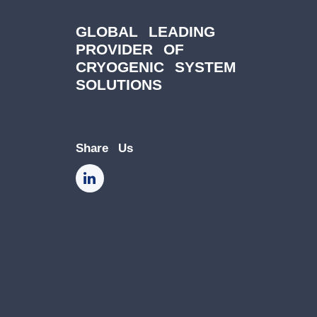
GLOBAL LEADING
PROVIDER OF
CRYOGENIC SYSTEM
SOLUTIONS
Share Us