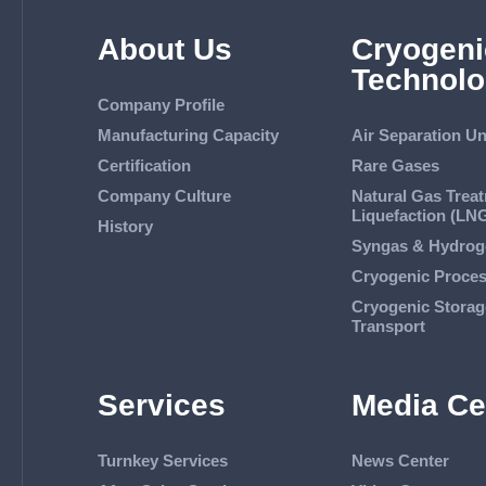
About Us
Cryogeni
Technolo
Company Profile
Manufacturing Capacity
Air Separation Un
Certification
Rare Gases
Company Culture
Natural Gas Trea
Liquefaction (LN
History
Syngas & Hydrog
Cryogenic Proce
Cryogenic Storag
Transport
Services
Media Ce
Turnkey Services
News Center