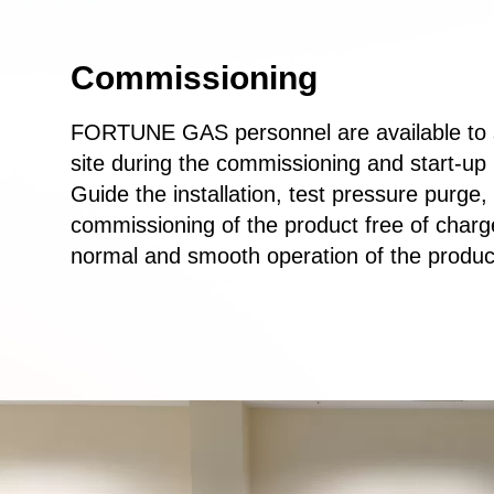
Commissioning
FORTUNE GAS personnel are available to 
site during the commissioning and start-up
Guide the installation, test pressure purge,
commissioning of the product free of charg
normal and smooth operation of the produc