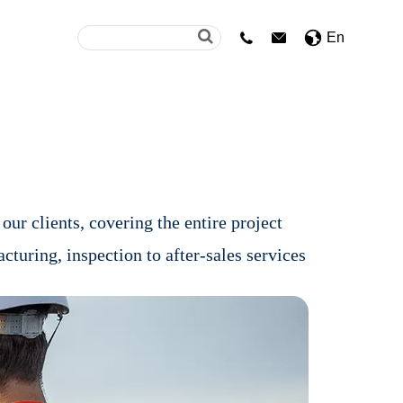
En


our clients, covering the entire project
acturing, inspection to after-sales services