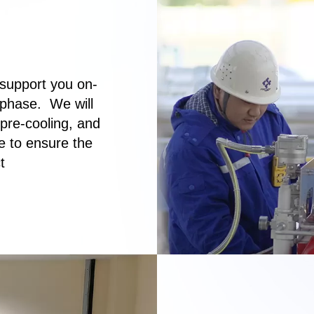
support you on-
 phase. We will
 pre-cooling, and
e to ensure the
t