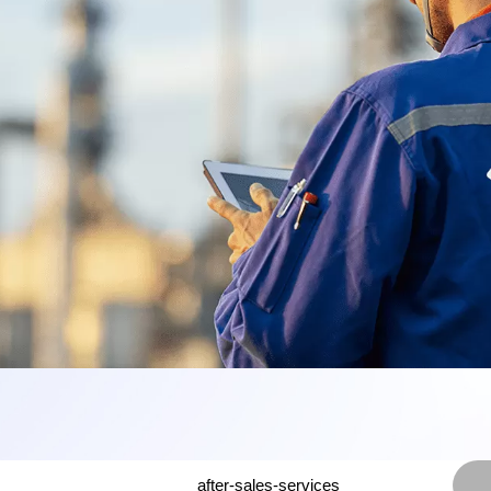
after-sales-services