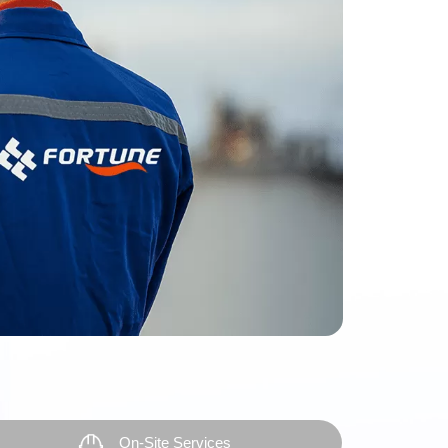
On-Site Services