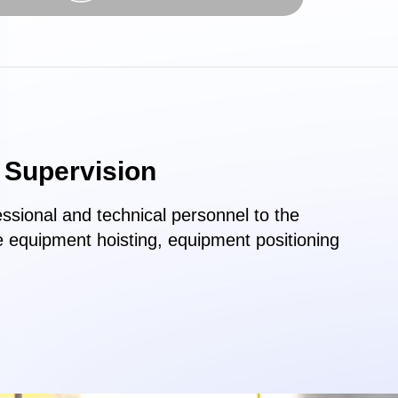
n Supervision
ssional and technical personnel to the
e equipment hoisting, equipment positioning