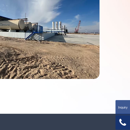
Inquiry
