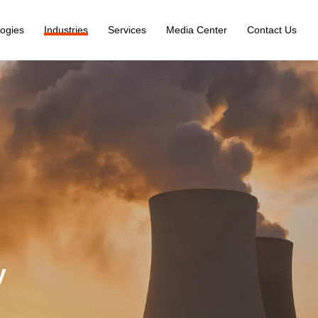
ogies
Industries
Services
Media Center
Contact Us
y