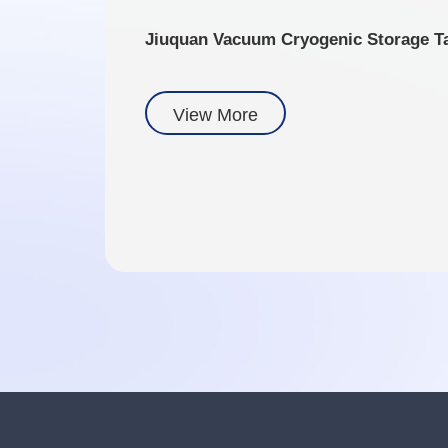
Jiuquan Vacuum Cryogenic Storage T
View More