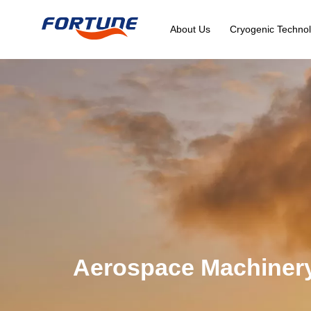
About Us
Cryogenic Technol
Aerospace Machiner