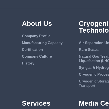
About Us
Cryogeni
Technolo
Company Profile
Manufacturing Capacity
Air Separation Un
Certification
Rare Gases
Company Culture
Natural Gas Trea
Liquefaction (LN
History
Syngas & Hydrog
Cryogenic Proce
Cryogenic Storag
Transport
Services
Media Ce