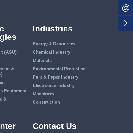
@

c
Industries
gies
Energy & Resources
it (ASU)
Chemical Industry
Materials
tment &
Environmental Protection
G)
Pulp & Paper Industry
en
Electronics Industry
ss Equipment
Machinery
e &
Construction
nter
Contact Us