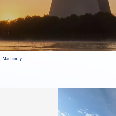
e Machinery