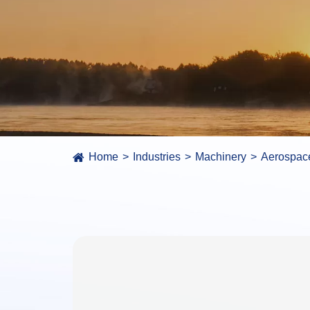
Home
Industries
Machinery
Aerospac