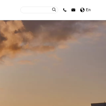
En

