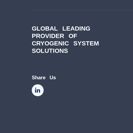
GLOBAL LEADING
PROVIDER OF
CRYOGENIC SYSTEM
SOLUTIONS
Share Us