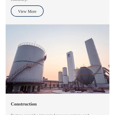
View More
Construction