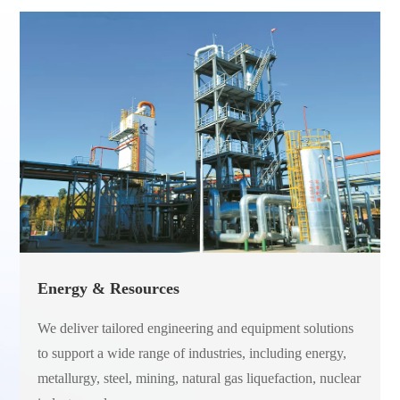
Energy & Resources
We deliver tailored engineering and equipment solutions
to support a wide range of industries, including energy,
metallurgy, steel, mining, natural gas liquefaction, nuclear