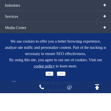
Industries
Services
Media Center
Contact Us
We use cookies to offer you a better browsing experience,
analyze site traffic and personalize content. Part of the tracking is
necessary to ensure SEO effectiveness,
By using this site, you agree to our use of cookies. Visit our
cookie policy
to learn more.
Copyright ©
Hangzhou Fortune Gas Cryogenic Group Co., Ltd.
All
Reject
Accept
Rights Reserved.
Inquiry
Sitemap
|
Privacy Policy
@


浙ICP备15018728号-1