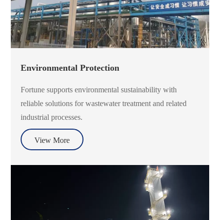
Environmental Protection
Fortune supports environmental sustainability with
reliable solutions for wastewater treatment and related
industrial processes.
View More