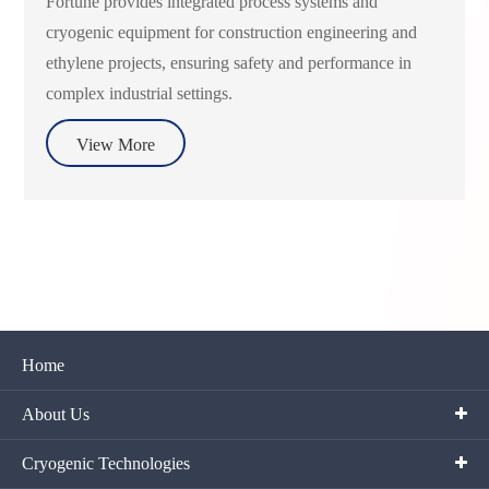
Fortune provides integrated process systems and
cryogenic equipment for construction engineering and
ethylene projects, ensuring safety and performance in
complex industrial settings.
View More
Home
About Us
Cryogenic Technologies