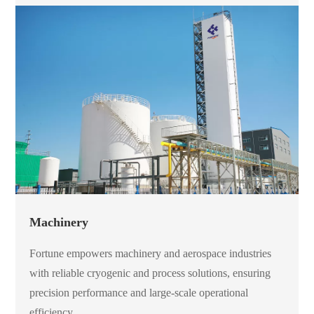
Machinery
Fortune empowers machinery and aerospace industries
with reliable cryogenic and process solutions, ensuring
precision performance and large-scale operational
efficiency.