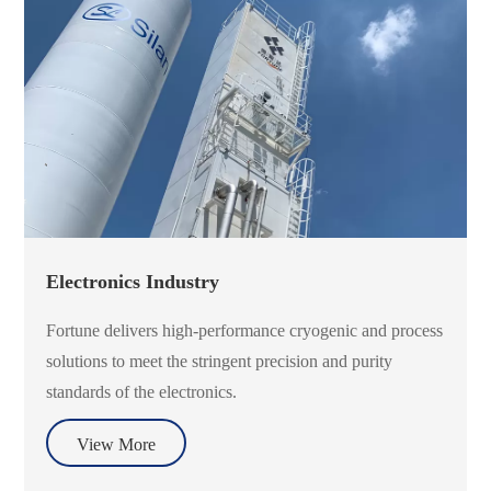
Electronics Industry
Fortune delivers high-performance cryogenic and process
solutions to meet the stringent precision and purity
standards of the electronics.
View More