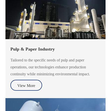
Pulp & Paper Industry
Tailored to the specific needs of pulp and paper
operations, our technologies enhance production
continuity while minimizing environmental impact.
View More