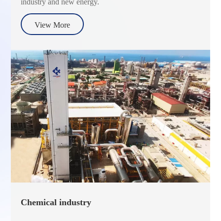
industry and new energy.
View More
Chemical industry