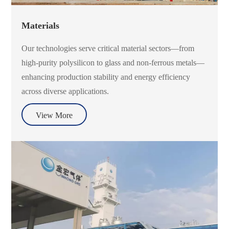
Materials
Our technologies serve critical material sectors—from
high-purity polysilicon to glass and non-ferrous metals—
enhancing production stability and energy efficiency
across diverse applications.
View More