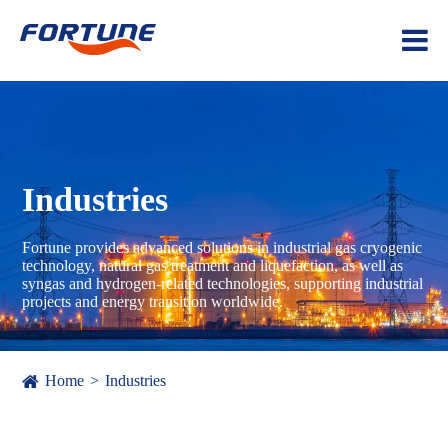
Industries
Fortune provides advanced solutions in industrial gas cryogenic
technology, natural gas treatment and liquefaction, as well as
syngas and hydrogen-related technologies, supporting industrial
projects and energy transition worldwide.
Home
Industries