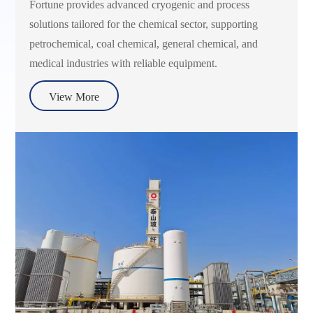
Fortune provides advanced cryogenic and process
solutions tailored for the chemical sector, supporting
petrochemical, coal chemical, general chemical, and
medical industries with reliable equipment.
View More