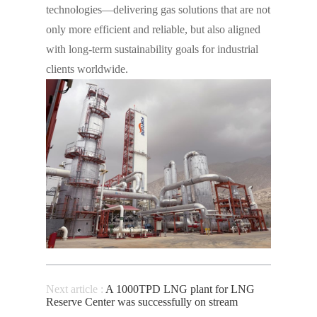
technologies—delivering gas solutions that are not
only more efficient and reliable, but also aligned
with long-term sustainability goals for industrial
clients worldwide.
Next article :
A 1000TPD LNG plant for LNG
Reserve Center was successfully on stream