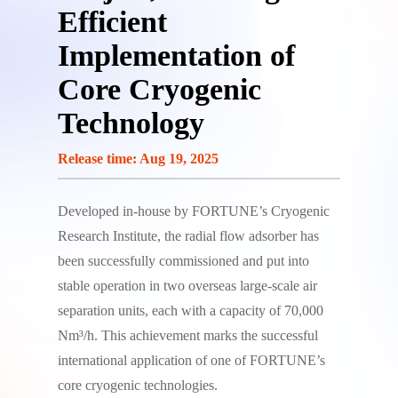
Efficient
Implementation of
Core Cryogenic
Technology
Release time: Aug 19, 2025
Developed in-house by FORTUNE’s Cryogenic
Research Institute, the radial flow adsorber has
been successfully commissioned and put into
stable operation in two overseas large-scale air
separation units, each with a capacity of 70,000
Nm³/h. This achievement marks the successful
international application of one of FORTUNE’s
core cryogenic technologies.