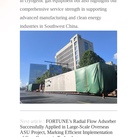
in cryogenic gas equipment but also highlights our
comprehensive service strength in supporting
advanced manufacturing and clean energy
industries in Southwest China.
Next article :
FORTUNE’s Radial Flow Adsorber
Successfully Applied in Large-Scale Overseas
ASU Project, Marking Efficient Implementation