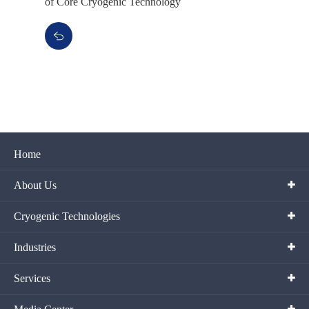
of Core Cryogenic Technology
Home
About Us
Cryogenic Technologies
Industries
Services