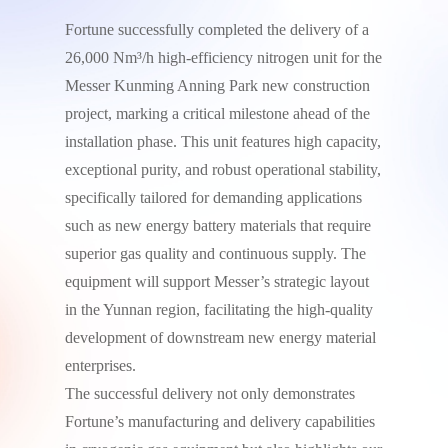
Fortune successfully completed the delivery of a
26,000 Nm³/h high-efficiency nitrogen unit for the
Messer Kunming Anning Park new construction
project, marking a critical milestone ahead of the
installation phase. This unit features high capacity,
exceptional purity, and robust operational stability,
specifically tailored for demanding applications
such as new energy battery materials that require
superior gas quality and continuous supply. The
equipment will support Messer’s strategic layout
in the Yunnan region, facilitating the high-quality
development of downstream new energy material
enterprises.
The successful delivery not only demonstrates
Fortune’s manufacturing and delivery capabilities