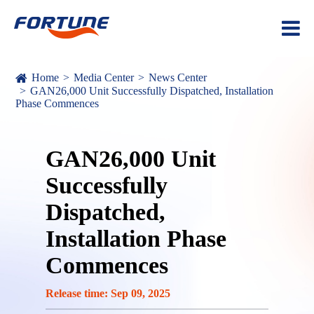
Home
Media Center
News Center
GAN26,000 Unit Successfully Dispatched, Installation
Phase Commences
GAN26,000 Unit
Successfully
Dispatched,
Installation Phase
Commences
Release time: Sep 09, 2025