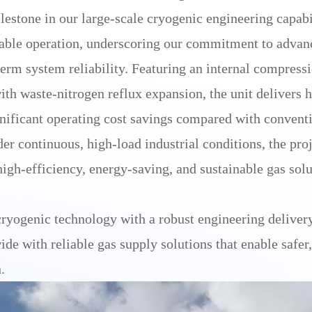
tone in our large-scale cryogenic engineering capabil
able operation, underscoring our commitment to advanc
term system reliability. Featuring an internal compress
ith waste-nitrogen reflux expansion, the unit delivers 
ificant operating cost savings compared with conventi
r continuous, high-load industrial conditions, the pro
high-efficiency, energy-saving, and sustainable gas solu
ryogenic technology with a robust engineering deliver
de with reliable gas supply solutions that enable safer
.