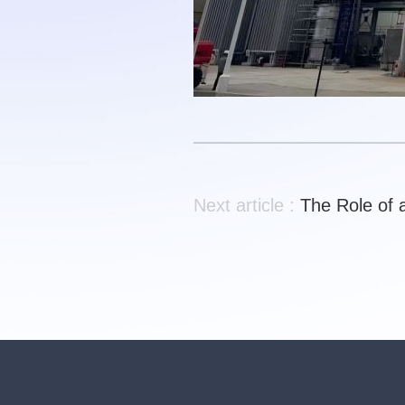
Next article :
The Role of 