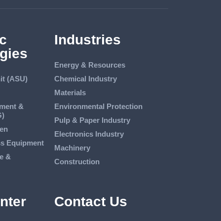
c
Industries
gies
Energy & Resources
it (ASU)
Chemical Industry
Materials
tment &
Environmental Protection
G)
Pulp & Paper Industry
en
Electronics Industry
ss Equipment
Machinery
e &
Construction
nter
Contact Us