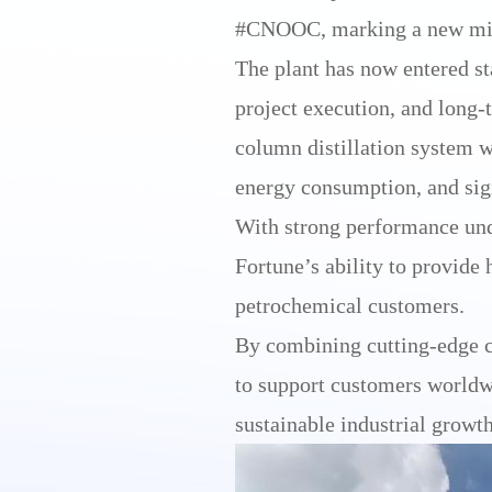
#CNOOC, marking a new miles
The plant has now entered st
project execution, and long-
column distillation system w
energy consumption, and sign
With strong performance unde
Fortune’s ability to provide 
petrochemical customers.
By combining cutting-edge c
to support customers worldwi
sustainable industrial growth