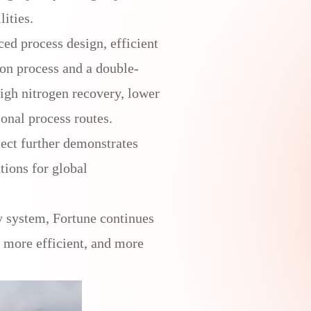
ities.
ed process design, efficient
ion process and a double-
high nitrogen recovery, lower
onal process routes.
ject further demonstrates
tions for global
y system, Fortune continues
, more efficient, and more