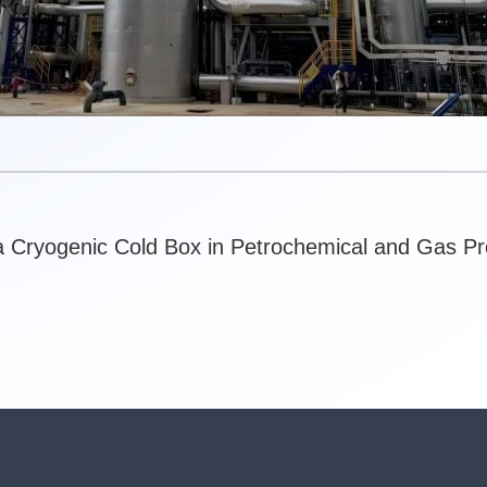
a Cryogenic Cold Box in Petrochemical and Gas P