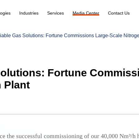
ogies
Industries
Services
Media Center
Contact Us
iable Gas Solutions: Fortune Commissions Large-Scale Nitroge
Solutions: Fortune Commiss
 Plant
ce the successful commissioning of our 40,000 Nm³/h h