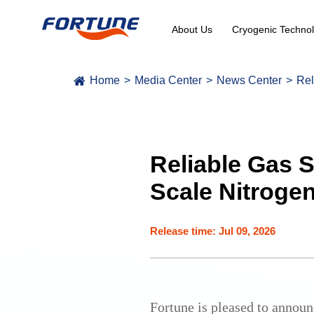
About Us
Cryogenic Technol
Home
Media Center
News Center
Rel
Reliable Gas 
Scale Nitrogen
Release time: Jul 09, 2026
Fortune is pleased to announ