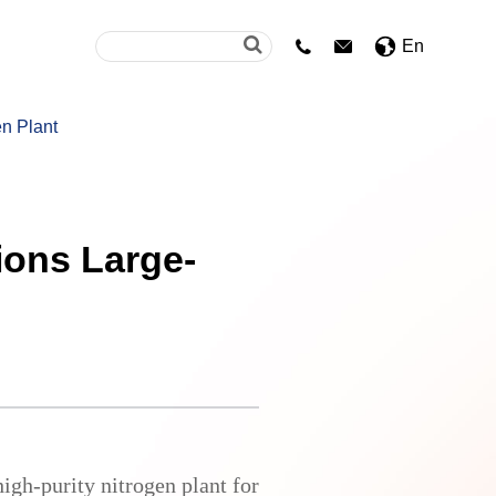
En


n Plant
ions Large-
igh-purity nitrogen plant for