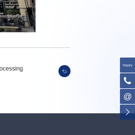
Inquiry
rocessing

@
