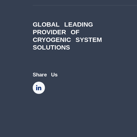
GLOBAL LEADING
PROVIDER OF
CRYOGENIC SYSTEM
SOLUTIONS
Share Us