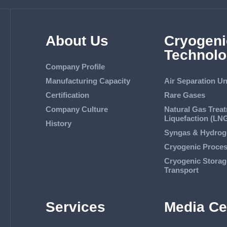
About Us
Cryogeni
Technolo
Company Profile
Manufacturing Capacity
Air Separation Un
Certification
Rare Gases
Company Culture
Natural Gas Trea
Liquefaction (LN
History
Syngas & Hydrog
Cryogenic Proce
Cryogenic Storag
Transport
Services
Media Ce