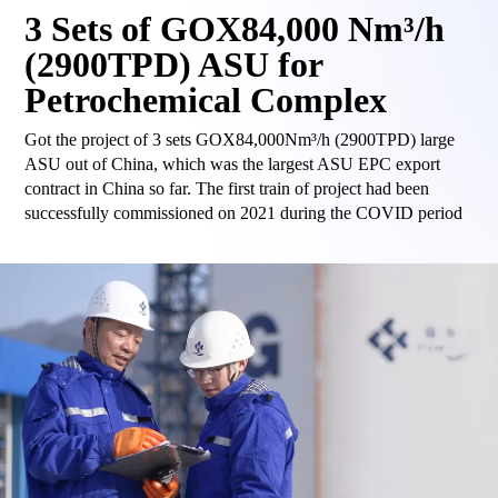
3 Sets of GOX84,000 Nm³/h
(2900TPD) ASU for
Petrochemical Complex
Got the project of 3 sets GOX84,000Nm³/h (2900TPD) large
ASU out of China, which was the largest ASU EPC export
contract in China so far. The first train of project had been
successfully commissioned on 2021 during the COVID period