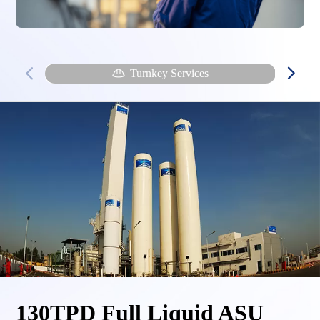
Turnkey Services
130TPD Full Liquid ASU