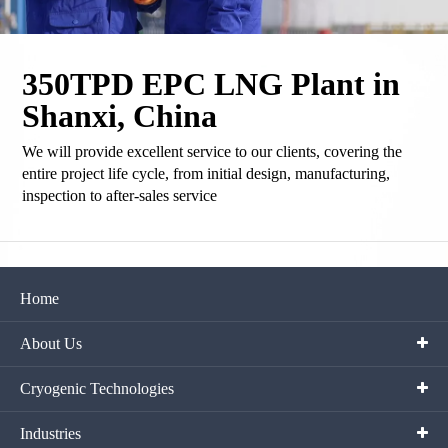
350TPD EPC LNG Plant in
Shanxi, China
We will provide excellent service to our clients, covering the
entire project life cycle, from initial design, manufacturing,
inspection to after-sales service
Home
About Us
Cryogenic Technologies
Industries