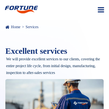
Home
Services
Excellent services
We will provide excellent services to our clients, covering the
entire project life cycle, from initial design, manufacturing,
inspection to after-sales services