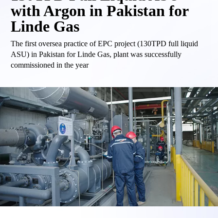
with Argon in Pakistan for
Linde Gas
The first oversea practice of EPC project (130TPD full liquid
ASU) in Pakistan for Linde Gas, plant was successfully
commissioned in the year