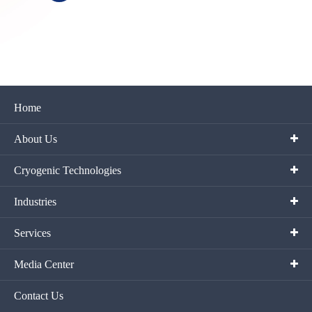
Home
About Us
Cryogenic Technologies
Industries
Services
Media Center
Contact Us