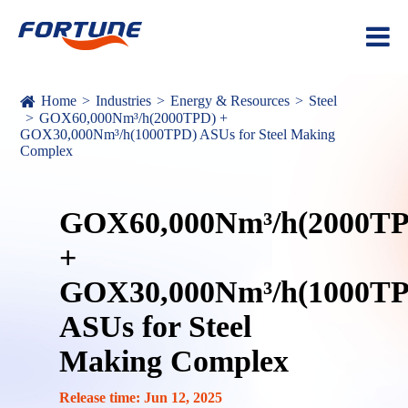
Home
Industries
Energy & Resources
Steel
GOX60,000Nm³/h(2000TPD) +
GOX30,000Nm³/h(1000TPD) ASUs for Steel Making
Complex
GOX60,000Nm³/h(2000T
+
GOX30,000Nm³/h(1000T
ASUs for Steel
Making Complex
Release time: Jun 12, 2025