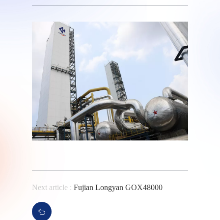
Next article :
Fujian Longyan GOX48000