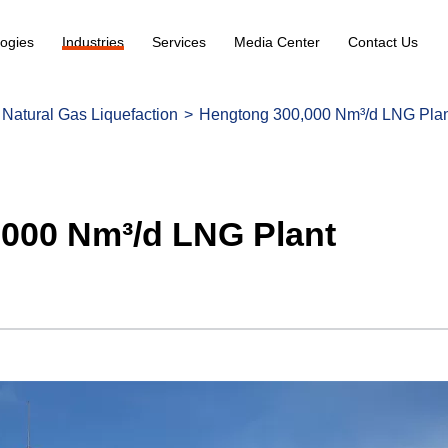
ogies
Industries
Services
Media Center
Contact Us
Natural Gas Liquefaction
Hengtong 300,000 Nm³/d LNG Pla
000 Nm³/d LNG Plant