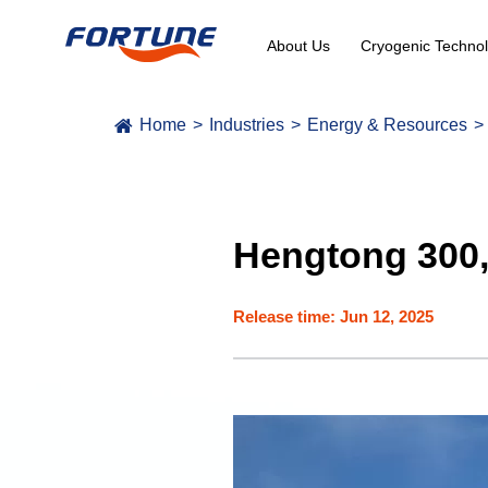
About Us
Cryogenic Technol
Home
Industries
Energy & Resources
Hengtong 300,
Release time: Jun 12, 2025