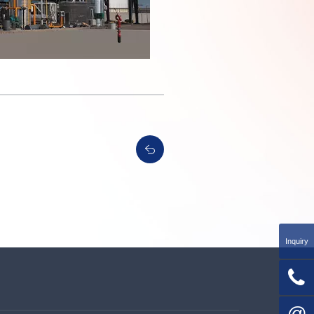
Inquiry

@