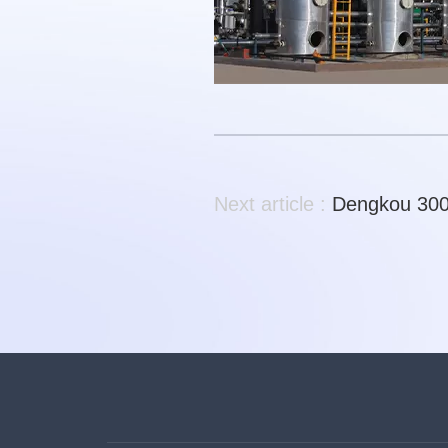
Next article :
Dengkou 300