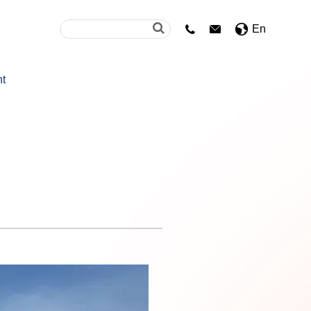
En


nt