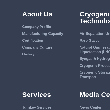
About Us
Cryogeni
Technolo
Company Profile
Manufacturing Capacity
Air Separation Un
Certification
Rare Gases
Company Culture
Natural Gas Trea
Liquefaction (LN
History
Syngas & Hydrog
Cryogenic Proce
Cryogenic Storag
Transport
Services
Media Ce
Turnkey Services
News Center