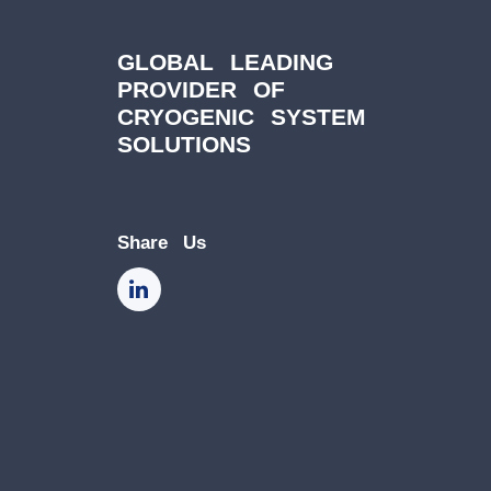
GLOBAL LEADING
PROVIDER OF
CRYOGENIC SYSTEM
SOLUTIONS
Share Us