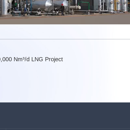
,000 Nm³/d LNG Project