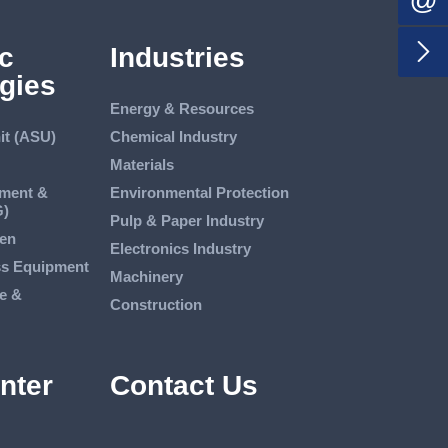

c
Industries
gies
Energy & Resources
it (ASU)
Chemical Industry
Materials
tment &
Environmental Protection
G)
Pulp & Paper Industry
en
Electronics Industry
ss Equipment
Machinery
e &
Construction
nter
Contact Us