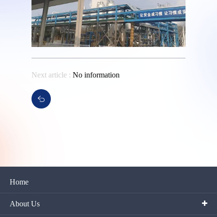
Next article :
No information
Home
About Us