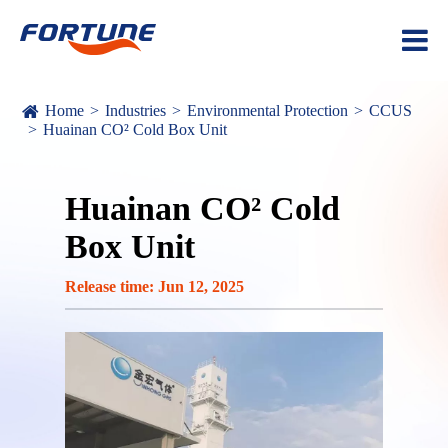
Home
Industries
Environmental Protection
CCUS
Huainan CO² Cold Box Unit
Huainan CO² Cold
Box Unit
Release time: Jun 12, 2025