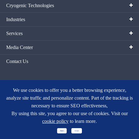
Cryogenic Technologies
Industries
Services
Media Center
Contact Us
We use cookies to offer you a better browsing experience,
analyze site traffic and personalize content. Part of the tracking is
Copyright ©
Hangzhou Fortune Gas Cryogenic Group Co., Ltd.
All
necessary to ensure SEO effectiveness,
Rights Reserved.
By using this site, you agree to our use of cookies. Visit our
Sitemap
|
Privacy Policy
cookie policy
to learn more.
浙ICP备15018728号-1
Reject
Accept