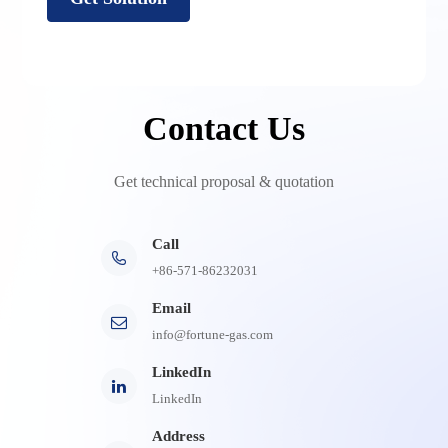
Contact Us
Get technical proposal & quotation
Call

+86-571-86232031
Email
info@fortune-gas.com
LinkedIn
LinkedIn
Address