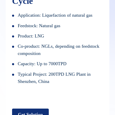
Cycle
Application: Liquefaction of natural gas
Feedstock: Natural gas
Product: LNG
Co-product: NGLs, depending on feedstock
composition
Capacity: Up to 7000TPD
Typical Project: 200TPD LNG Plant in
Shenzhen, China
Get Solution