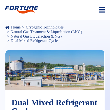
Home
Cryogenic Technologies
Natural Gas Treatment & Liquefaction (LNG)
Natural Gas Liquefaction (LNG)
Dual Mixed Refrigerant Cycle
Dual Mixed Refrigerant