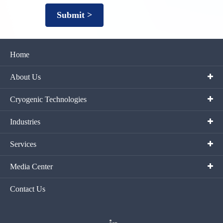
Submit >
Home
About Us
Cryogenic Technologies
Industries
Services
Media Center
Contact Us