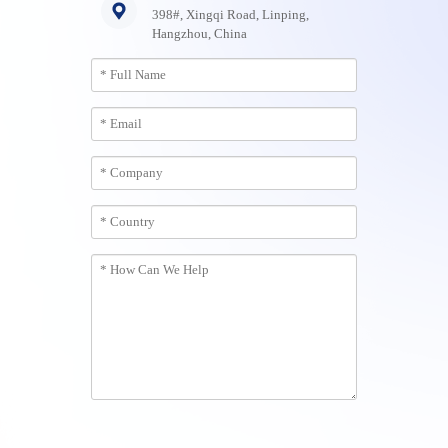
398#, Xingqi Road, Linping,
Hangzhou, China