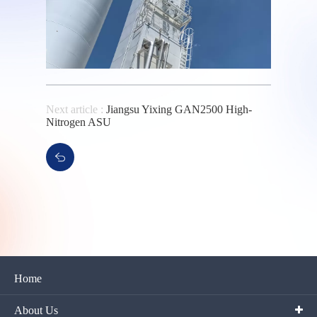
Next article :
Jiangsu Yixing GAN2500 High-
Nitrogen ASU
Home
About Us