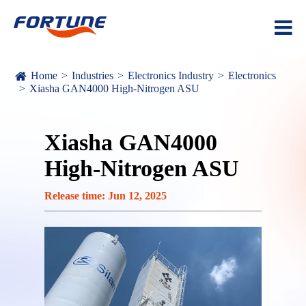
Home
Industries
Electronics Industry
Electronics
Xiasha GAN4000 High-Nitrogen ASU
Xiasha GAN4000
High-Nitrogen ASU
Release time: Jun 12, 2025