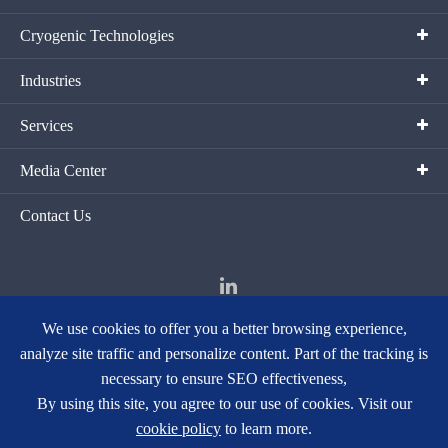
Cryogenic Technologies
Industries
Services
Media Center
Contact Us
We use cookies to offer you a better browsing experience,
analyze site traffic and personalize content. Part of the tracking is
Copyright ©
Hangzhou Fortune Gas Cryogenic Group Co., Ltd.
All
necessary to ensure SEO effectiveness,
Rights Reserved.
By using this site, you agree to our use of cookies. Visit our
Sitemap
|
Privacy Policy
cookie policy
to learn more.
浙ICP备15018728号-1